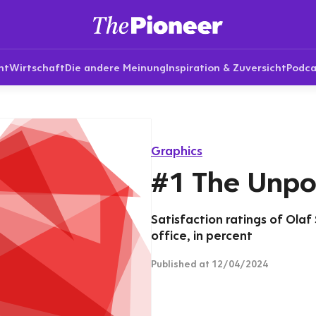
nt
Wirtschaft
Die andere Meinung
Inspiration & Zuversicht
Podca
Graphics
#1 The Unpo
Satisfaction ratings of Olaf 
office, in percent
Published
at 12/04/2024