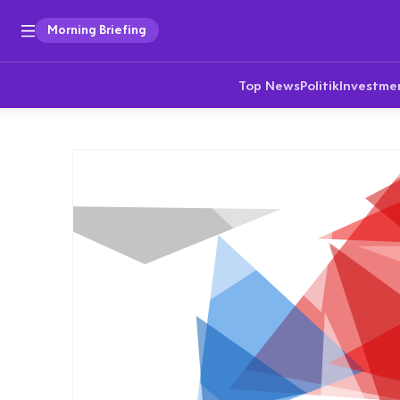
Morning Briefing
Top News
Politik
Investme