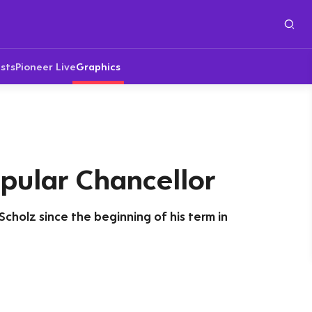
sts
Pioneer Live
Graphics
pular Chancellor
Scholz since the beginning of his term in