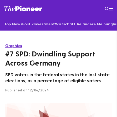
Top News
Politik
Investment
Wirtschaft
Die andere Meinung
In
Graphics
#7 SPD: Dwindling Support
Across Germany
SPD voters in the federal states in the last state
elections, as a percentage of eligible voters
Published
at 12/04/2024