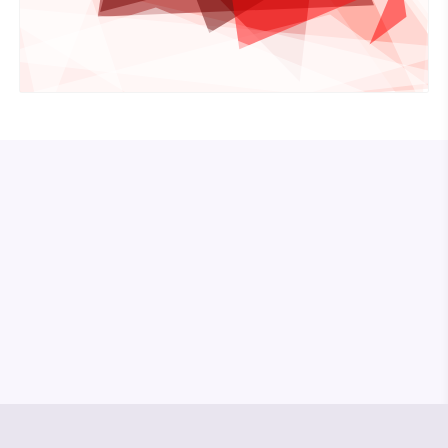
© Media Pioneer