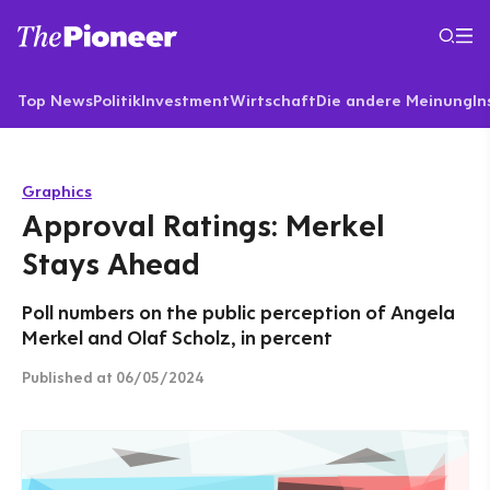
Top News
Politik
Investment
Wirtschaft
Die andere Meinung
In
Graphics
Approval Ratings: Merkel
Stays Ahead
Poll numbers on the public perception of Angela
Merkel and Olaf Scholz, in percent
Published
at 06/05/2024