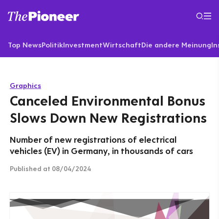
Top News
Politik
Investment
Wirtschaft
Die andere Meinung
In
Graphics
Canceled Environmental Bonus
Slows Down New Registrations
Number of new registrations of electrical
vehicles (EV) in Germany, in thousands of cars
Published
at 08/04/2024