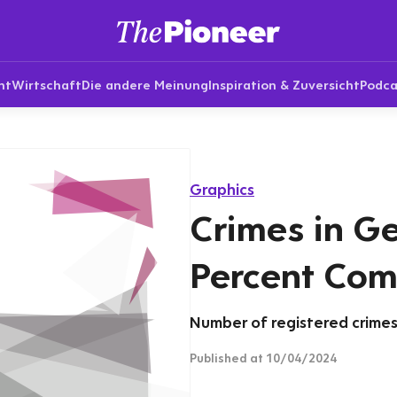
nt
Wirtschaft
Die andere Meinung
Inspiration & Zuversicht
Podca
Graphics
Crimes in G
Percent Com
Number of registered crimes 
Published
at 10/04/2024