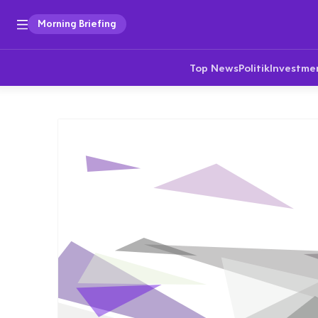
Morning Briefing
Top News
Politik
Investme