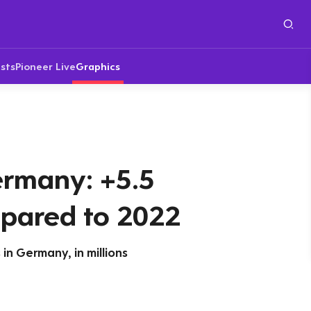
sts
Pioneer Live
Graphics
ermany: +5.5
pared to 2022
in Germany, in millions