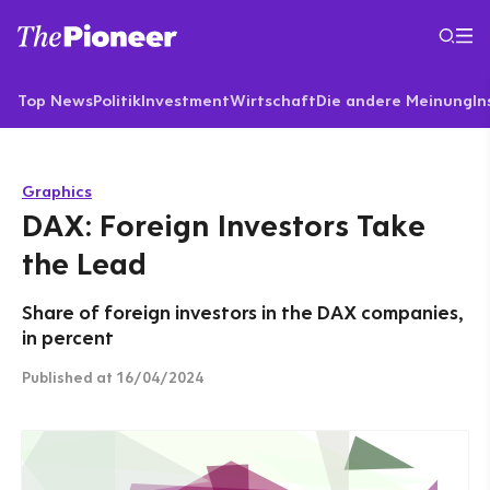
Top News
Politik
Investment
Wirtschaft
Die andere Meinung
In
Graphics
DAX: Foreign Investors Take
the Lead
Share of foreign investors in the DAX companies,
in percent
Published
at 16/04/2024