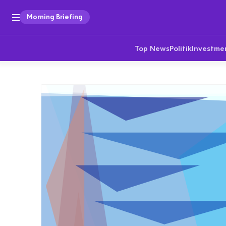
Morning Briefing
Top News
Politik
Investme