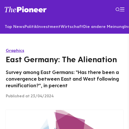
Top News
Politik
Investment
Wirtschaft
Die andere Meinung
In
Graphics
East Germany: The Alienation
Survey among East Germans: "Has there been a
convergence between East and West following
reunification?", in percent
Published
at 23/04/2024