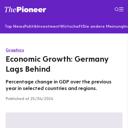
Top News
Politik
Investment
Wirtschaft
Die andere Meinung
In
Graphics
Economic Growth: Germany
Lags Behind
Percentage change in GDP over the previous
year in selected countries and regions.
Published
at 25/04/2024