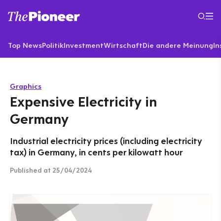
Top News
Politik
Investment
Wirtschaft
Die andere Meinung
In
Graphics
Expensive Electricity in
Germany
Industrial electricity prices (including electricity
tax) in Germany, in cents per kilowatt hour
Published
at 25/04/2024