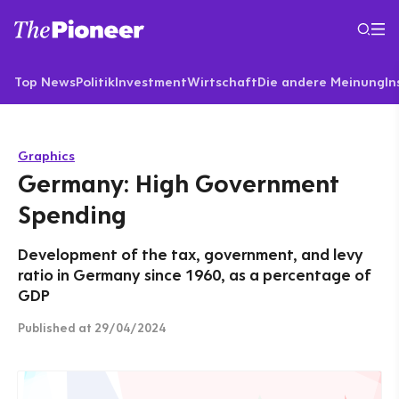
Top News
Politik
Investment
Wirtschaft
Die andere Meinung
In
Graphics
Germany: High Government
Spending
Development of the tax, government, and levy
ratio in Germany since 1960, as a percentage of
GDP
Published
at 29/04/2024