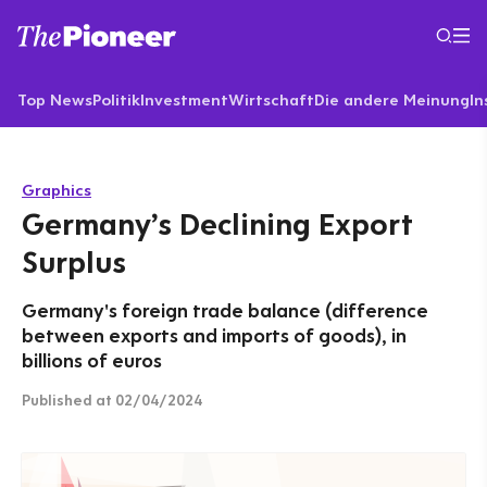
Top News
Politik
Investment
Wirtschaft
Die andere Meinung
In
Graphics
Germany’s Declining Export
Surplus
Germany's foreign trade balance (difference
between exports and imports of goods), in
billions of euros
Published
at 02/04/2024