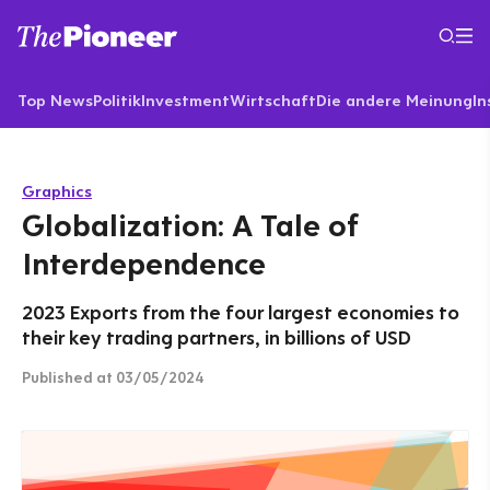
Top News
Politik
Investment
Wirtschaft
Die andere Meinung
In
Graphics
Globalization: A Tale of
Interdependence
2023 Exports from the four largest economies to
their key trading partners, in billions of USD
Published
at 03/05/2024