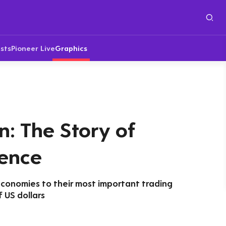
sts
Pioneer Live
Graphics
n: The Story of
ence
economies to their most important trading
f US dollars