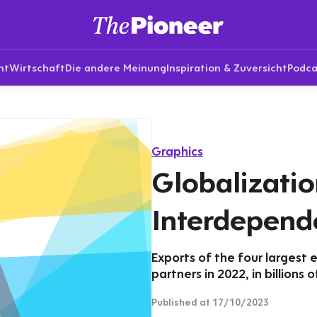
nt
Wirtschaft
Die andere Meinung
Inspiration & Zuversicht
Podca
Graphics
Globalizatio
Interdepend
Exports of the four largest 
partners in 2022, in billions o
Published
at 17/10/2023