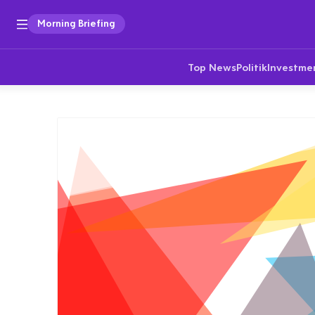
Morning Briefing
Top News
Politik
Investme