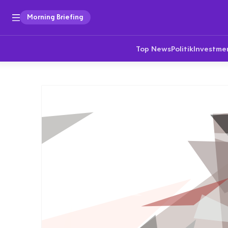
Morning Briefing
Top News
Politik
Investme