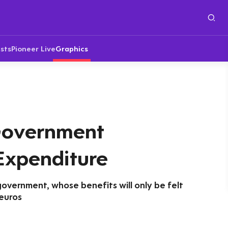
sts
Pioneer Live
Graphics
Government
Expenditure
government, whose benefits will only be felt
 euros