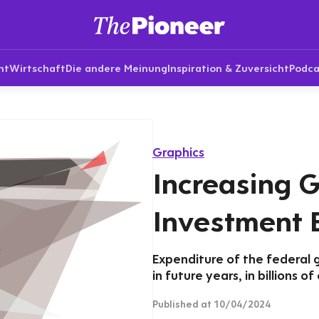
nt
Wirtschaft
Die andere Meinung
Inspiration & Zuversicht
Podca
Graphics
Increasing 
Investment 
Expenditure of the federal 
in future years, in billions of
Published
at 10/04/2024