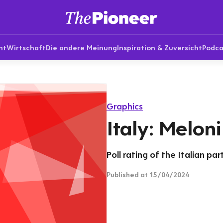
nt
Wirtschaft
Die andere Meinung
Inspiration & Zuversicht
Podca
Graphics
Italy: Melon
Poll rating of the Italian pa
Published
at 15/04/2024