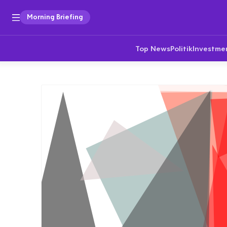
Morning Briefing
Top News
Politik
Investme