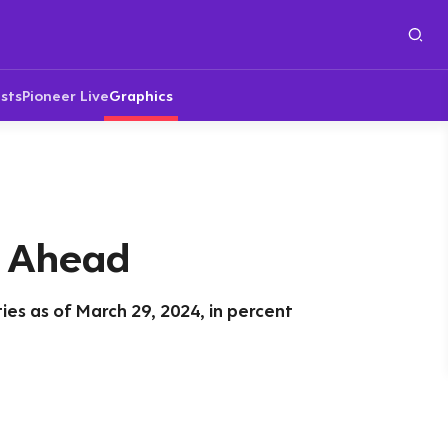
sts
Pioneer Live
Graphics
i Ahead
rties as of March 29, 2024, in percent