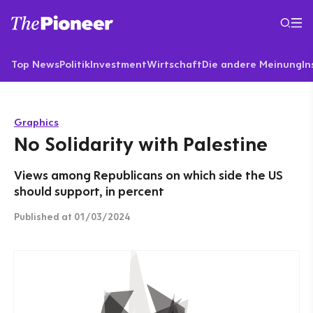
Top News
Politik
Investment
Wirtschaft
Die andere Meinung
In
Graphics
No Solidarity with Palestine
Views among Republicans on which side the US
should support, in percent
Published
at 01/03/2024