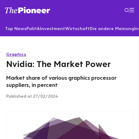
Top News
Politik
Investment
Wirtschaft
Die andere Meinung
In
Graphics
Nvidia: The Market Power
Market share of various graphics processor
suppliers, in percent
Published
at 27/02/2024