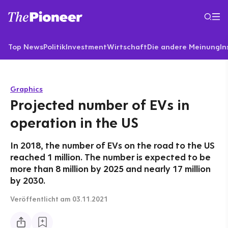
Top News
Politik
Investment
Wirtschaft
Die andere Meinung
In
Graphics
Projected number of EVs in
operation in the US
In 2018, the number of EVs on the road to the US
reached 1 million. The number is expected to be
more than 8 million by 2025 and nearly 17 million
by 2030.
Veröffentlicht
am 03.11.2021