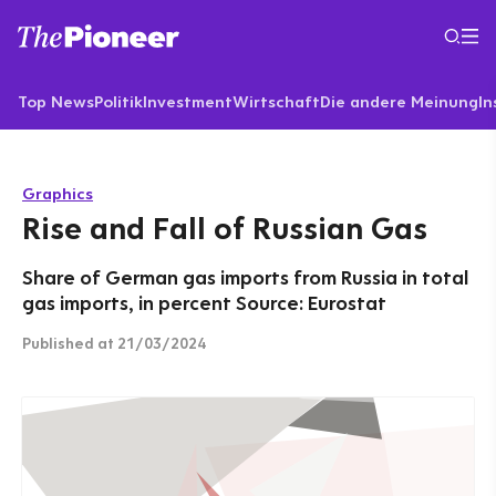
Top News
Politik
Investment
Wirtschaft
Die andere Meinung
In
Graphics
Rise and Fall of Russian Gas
Share of German gas imports from Russia in total
gas imports, in percent Source: Eurostat
Published
at 21/03/2024