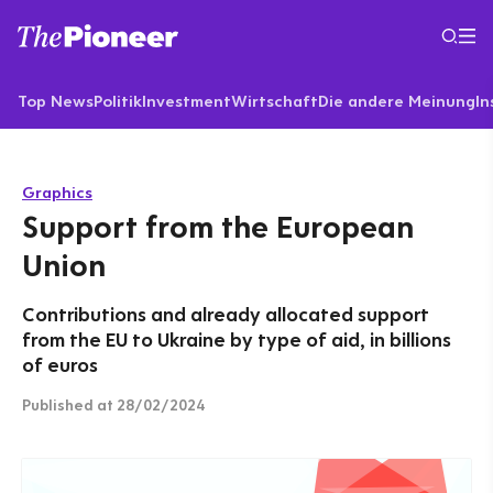
Top News
Politik
Investment
Wirtschaft
Die andere Meinung
In
Graphics
Support from the European
Union
Contributions and already allocated support
from the EU to Ukraine by type of aid, in billions
of euros
Published
at 28/02/2024