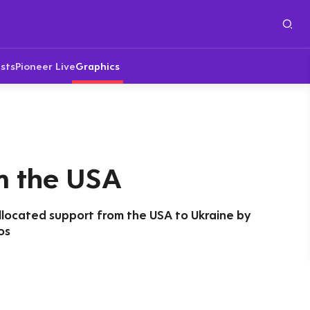
sts
Pioneer Live
Graphics
m the USA
llocated support from the USA to Ukraine by
os