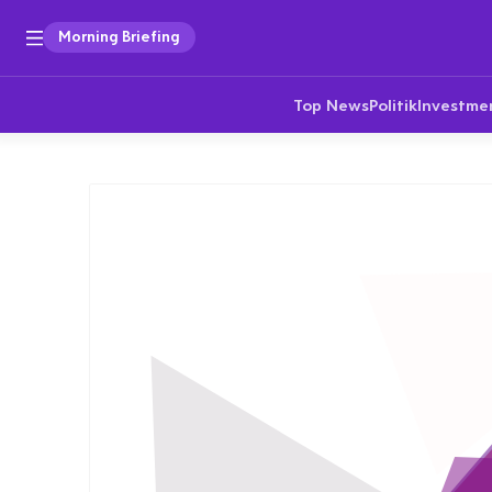
Morning Briefing
Top News
Politik
Investme