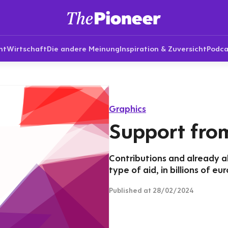
nt
Wirtschaft
Die andere Meinung
Inspiration & Zuversicht
Podca
Graphics
Support fro
Contributions and already a
type of aid, in billions of eur
Published
at 28/02/2024