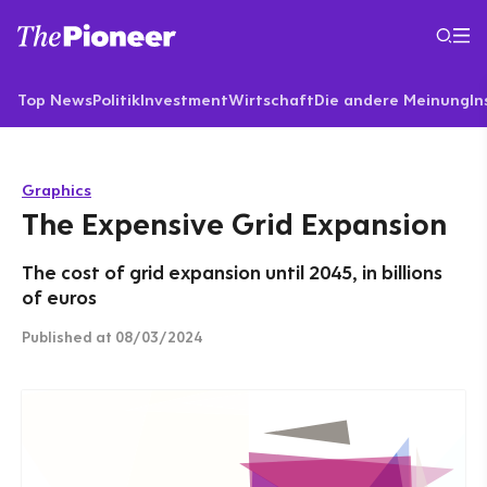
Top News
Politik
Investment
Wirtschaft
Die andere Meinung
In
Graphics
The Expensive Grid Expansion
The cost of grid expansion until 2045, in billions
of euros
Published
at 08/03/2024