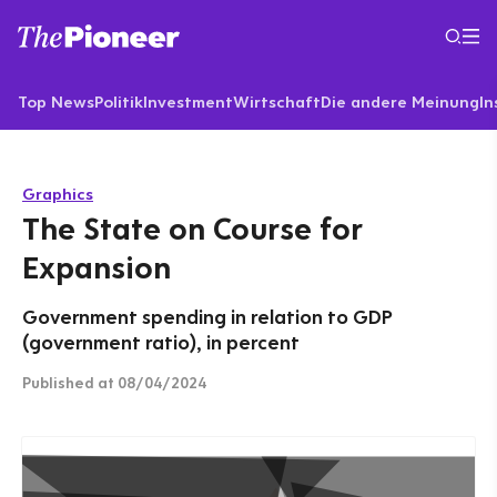
Top News
Politik
Investment
Wirtschaft
Die andere Meinung
In
Graphics
The State on Course for
Expansion
Government spending in relation to GDP
(government ratio), in percent
Published
at 08/04/2024