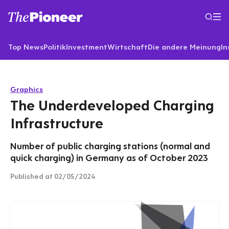
Top News
Politik
Investment
Wirtschaft
Die andere Meinung
In
Graphics
The Underdeveloped Charging
Infrastructure
Number of public charging stations (normal and
quick charging) in Germany as of October 2023
Published
at 02/05/2024