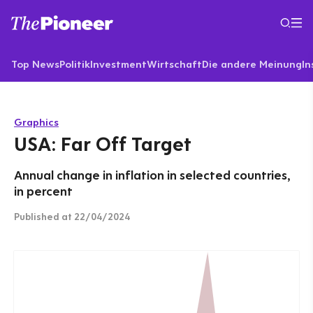
Top News
Politik
Investment
Wirtschaft
Die andere Meinung
In
Graphics
USA: Far Off Target
Annual change in inflation in selected countries,
in percent
Published
at 22/04/2024