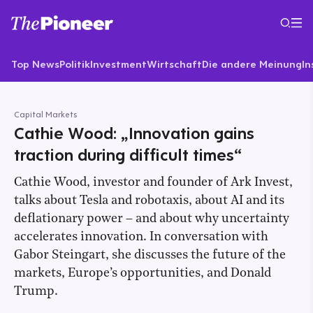
Top News
Politik
Investment
Wirtschaft
Die andere Meinung
In
Capital Markets
Cathie Wood: „Innovation gains
traction during difficult times“
Cathie Wood, investor and founder of Ark Invest,
talks about Tesla and robotaxis, about AI and its
deflationary power – and about why uncertainty
accelerates innovation. In conversation with
Gabor Steingart, she discusses the future of the
markets, Europe’s opportunities, and Donald
Trump.