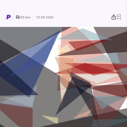
30 min.
13.09.2025