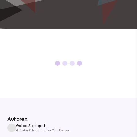
Autoren
Gabor Steingart
Gründer & Herausgeber The Pioneer