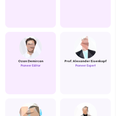
Ozan Demircan
Prof. Alexander Eisenkopf
Pioneer Editor
Pioneer Expert