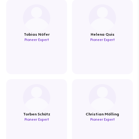
Tobias Nöfer
Helena Quis
Pioneer Expert
Pioneer Expert
Torben Schütz
Christian Mölling
Pioneer Expert
Pioneer Expert