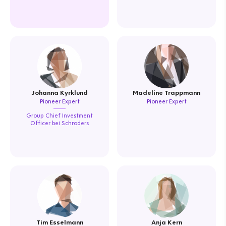
Johanna Kyrklund
Madeline Trappmann
Pioneer Expert
Pioneer Expert
Group Chief Investment
Officer bei Schroders
Tim Esselmann
Anja Kern