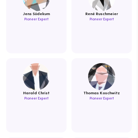
Jens Südekum
René Ruschmeier
Pioneer Expert
Pioneer Expert
Harald Christ
Thomas Koschwitz
Pioneer Expert
Pioneer Expert