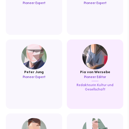
Pioneer Expert
Pioneer Expert
Peter Jung
Pia von Wersebe
Pioneer Expert
Pioneer Editor
Redakteurin Kultur und
Gesellschaft