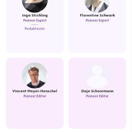
Inga Stichling
Florentine Schwark
Pioneer Expert
Pioneer Expert
Redakteurin
Vincent Meyer-Henschel
Daje Schoormann
Pioneer Editor
Pioneer Editor