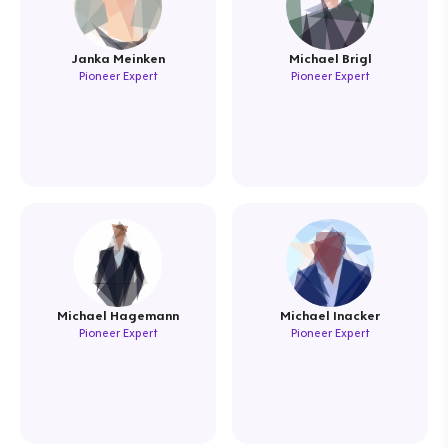
Janka Meinken
Michael Brigl
Pioneer Expert
Pioneer Expert
Michael Hagemann
Michael Inacker
Pioneer Expert
Pioneer Expert