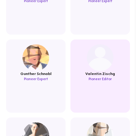
Pioneer Expert
Pioneer Expert
Gunther Schnabl
Valentin Zischg
Pioneer Expert
Pioneer Editor