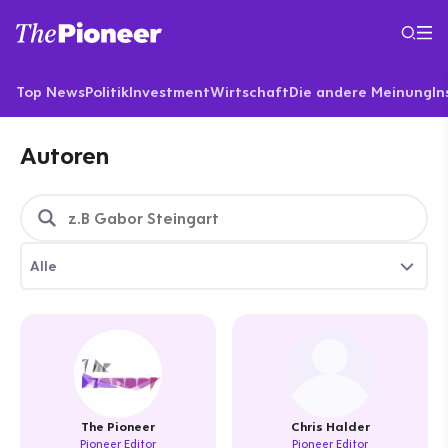
Top News
Politik
Investment
Wirtschaft
Die andere Meinung
In
Autoren
Alle
The Pioneer
Chris Halder
Pioneer Editor
Pioneer Editor