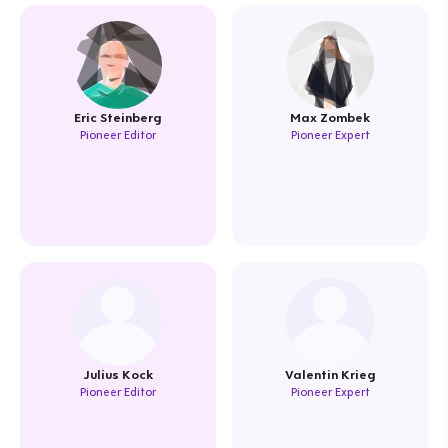
Eric Steinberg
Max Zombek
Pioneer Editor
Pioneer Expert
Julius Kock
Valentin Krieg
Pioneer Editor
Pioneer Expert