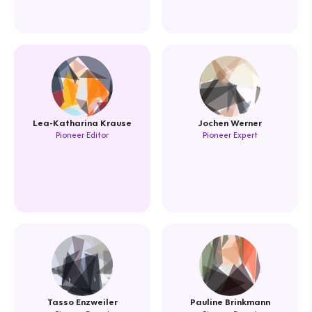
Lea-Katharina Krause
Jochen Werner
Pioneer Editor
Pioneer Expert
Tasso Enzweiler
Pauline Brinkmann