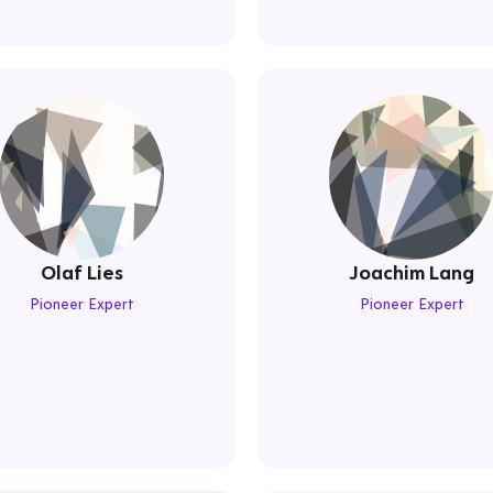
Olaf Lies
Joachim Lang
Pioneer Expert
Pioneer Expert