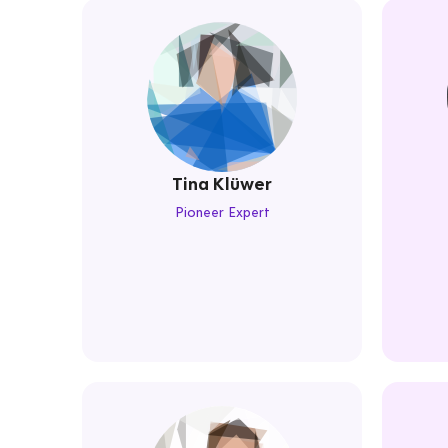
Tina Klüwer
Pioneer Expert