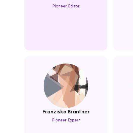
Pioneer Editor
Franziska Brantner
Pioneer Expert