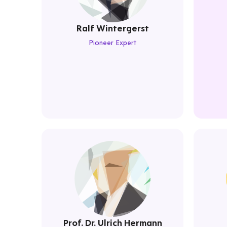
Ralf Wintergerst
Pioneer Expert
Prof. Dr. Ulrich Hermann