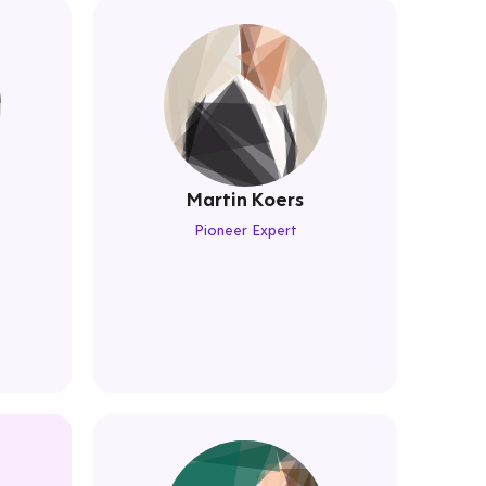
Martin Koers
Pioneer Expert