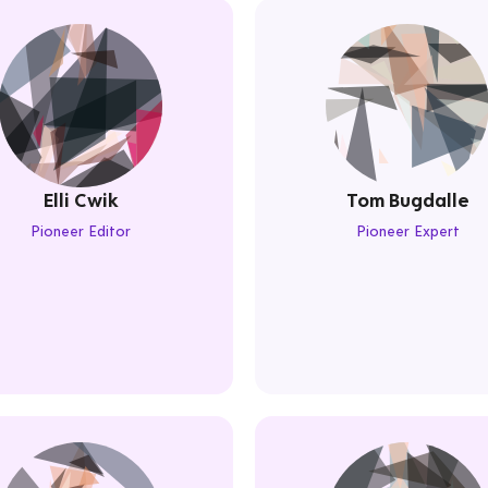
Elli Cwik
Tom Bugdalle
Pioneer Editor
Pioneer Expert