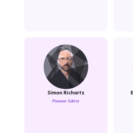
Simon Richartz
Pioneer Editor