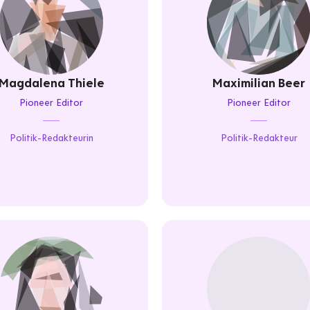
Magdalena Thiele
Maximilian Beer
Pioneer Editor
Pioneer Editor
Politik-Redakteurin
Politik-Redakteur