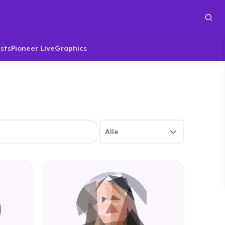
sts
Pioneer Live
Graphics
Alle