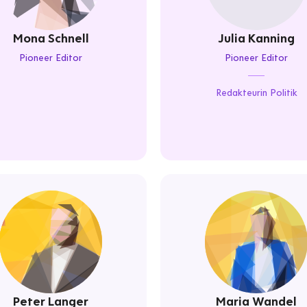
Mona Schnell
Julia Kanning
Pioneer Editor
Pioneer Editor
Redakteurin Politik
Peter Langer
Maria Wandel