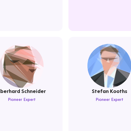
Eberhard Schneider
Stefan Kooths
Pioneer Expert
Pioneer Expert