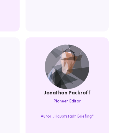
Jonathan Packroff
Pioneer Editor
Autor „Hauptstadt Briefing“