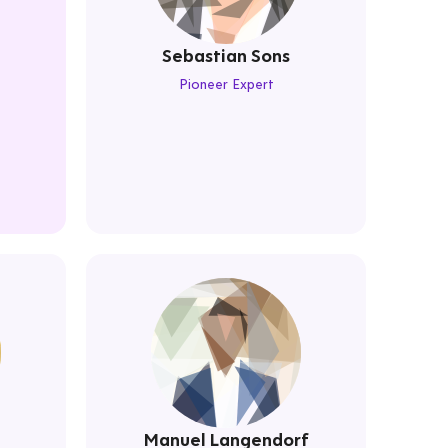
Sebastian Sons
Pioneer Expert
Manuel Langendorf