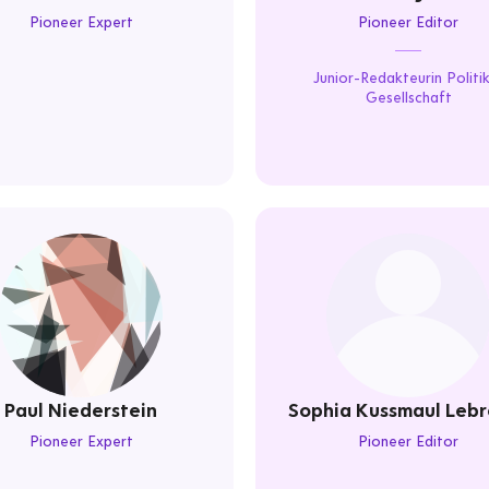
Pioneer Expert
Pioneer Editor
Junior-Redakteurin Politi
Gesellschaft
Paul Niederstein
Sophia Kussmaul Lebr
Pioneer Expert
Pioneer Editor