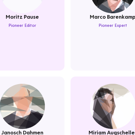
Moritz Pause
Marco Barenkam
Pioneer Editor
Pioneer Expert
Janosch Dahmen
Miriam Augschelle