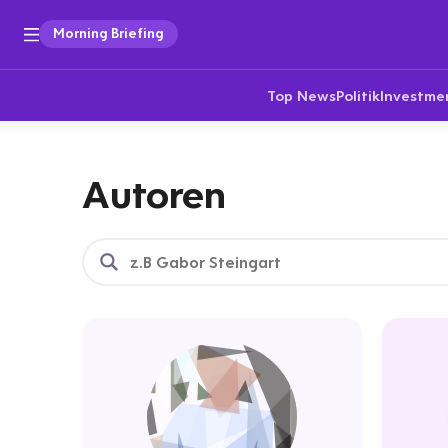
Morning Briefing
Top News
Politik
Investme
Autoren