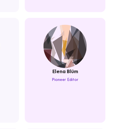
Elena Blüm
Pioneer Editor