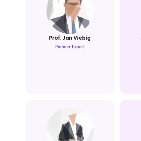
Prof. Jan Viebig
Pioneer Expert