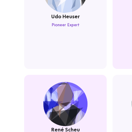
Udo Heuser
Pioneer Expert
René Scheu