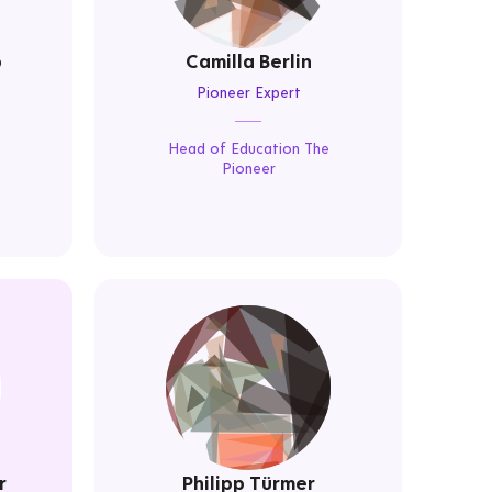
p
Camilla Berlin
Pioneer Expert
Head of Education The
Pioneer
r
Philipp Türmer