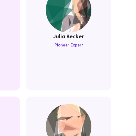
Julia Becker
Pioneer Expert