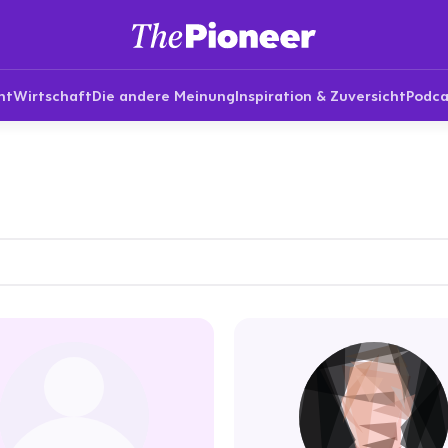
nt
Wirtschaft
Die andere Meinung
Inspiration & Zuversicht
Podca