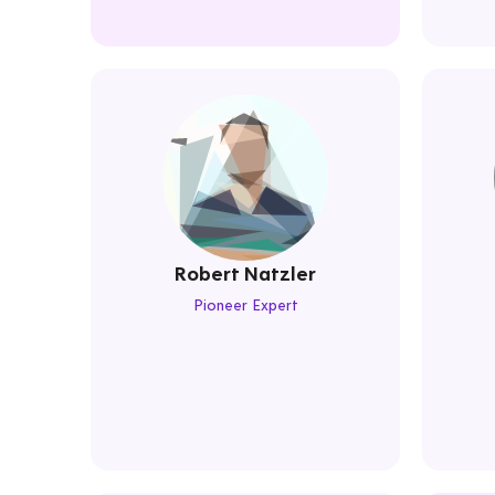
Robert Natzler
Pioneer Expert