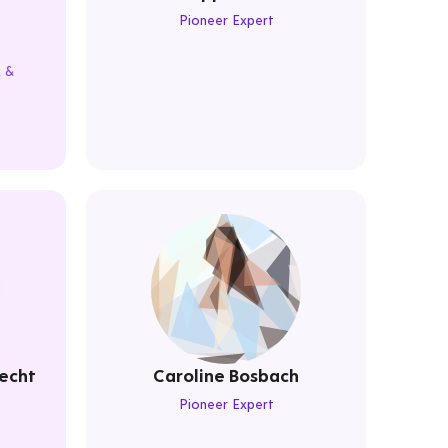
Pioneer Expert
k &
echt
Caroline Bosbach
Pioneer Expert